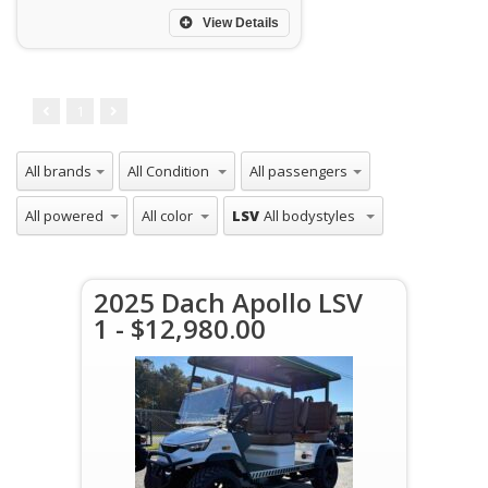
View Details
1
LSV
2025 Dach Apollo LSV
1 - $12,980.00