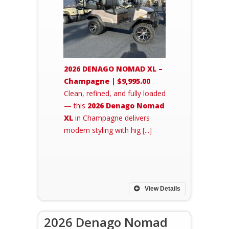
2026 DENAGO NOMAD XL –
Champagne | $9,995.00
Clean, refined, and fully loaded
— this
2026 Denago Nomad
XL
in Champagne delivers
modern styling with hig [...]
View Details
2026 Denago Nomad