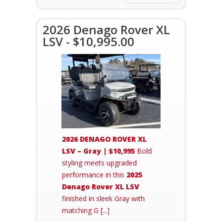
2026 Denago Rover XL
LSV - $10,995.00
2026 DENAGO ROVER XL
LSV – Gray | $10,995
Bold
styling meets upgraded
performance in this
2025
Denago Rover XL LSV
finished in sleek Gray with
matching G [...]