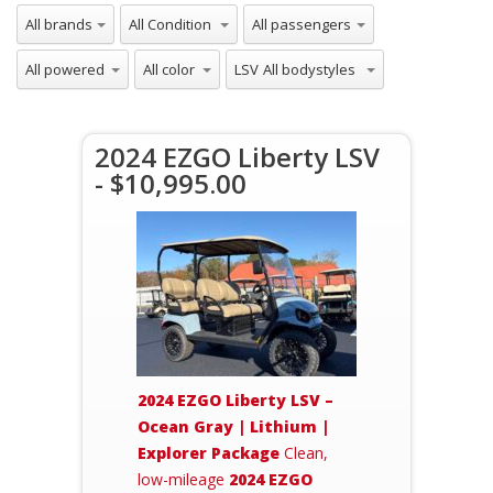
LSV
2024 EZGO Liberty LSV
- $10,995.00
2024 EZGO Liberty LSV –
Ocean Gray | Lithium |
Explorer Package
Clean,
low-mileage
2024 EZGO