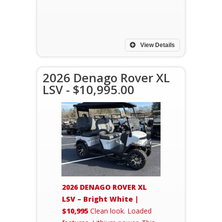
View Details
2026 Denago Rover XL
LSV - $10,995.00
2026 DENAGO ROVER XL
LSV – Bright White |
$10,995
Clean look. Loaded