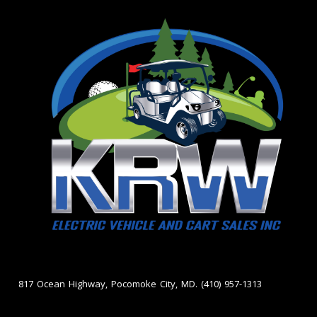
817 Ocean Highway, Pocomoke City, MD. (410) 957-1313