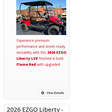
Experience premium
performance and street-ready
versatility with this
2026 EZGO
Liberty LSV
finished in bold
Flame Red
with upgraded
View Details
2026 EZGO Liberty -