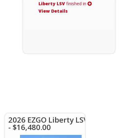
Liberty LSV
finished in
View Details
2026 EZGO Liberty LSV
- $16,480.00