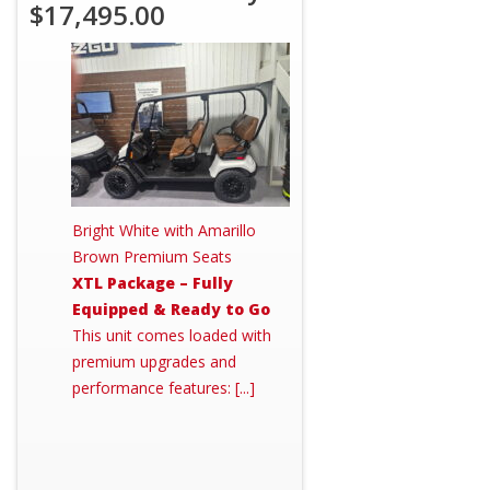
$17,495.00
Bright White with Amarillo
Brown Premium Seats
XTL Package – Fully
Equipped & Ready to Go
This unit comes loaded with
premium upgrades and
performance features: [...]