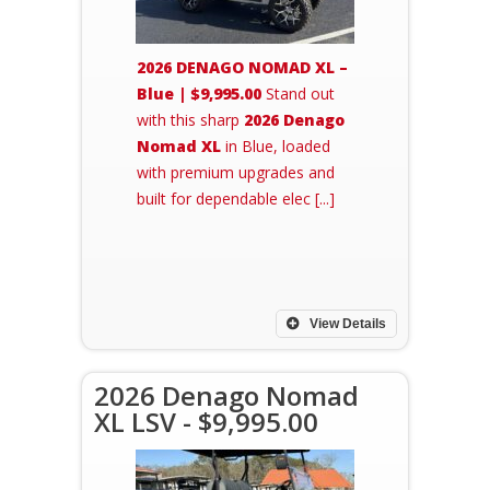
2026 DENAGO NOMAD XL –
Blue | $9,995.00
Stand out
with this sharp
2026 Denago
Nomad XL
in Blue, loaded
with premium upgrades and
built for dependable elec [...]
View Details
2026 Denago Nomad
XL LSV - $9,995.00