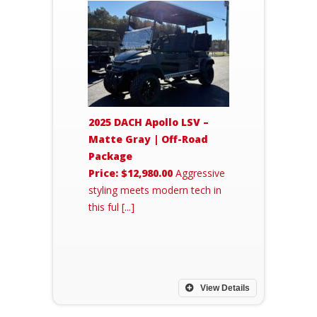
2025 DACH Apollo LSV –
Matte Gray | Off-Road
Package
Price: $12,980.00
Aggressive
styling meets modern tech in
this ful [...]
View Details