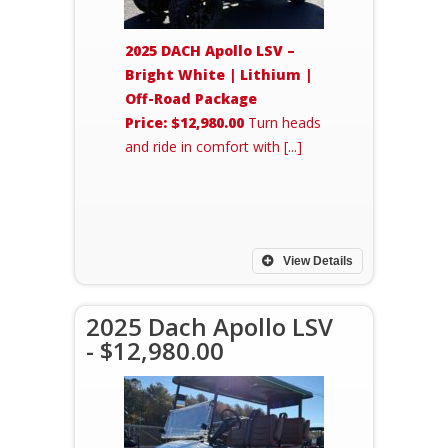
2025 DACH Apollo LSV –
Bright White | Lithium |
Off-Road Package
Price: $12,980.00
Turn heads
and ride in comfort with [...]
View Details
2025 Dach Apollo LSV
- $12,980.00