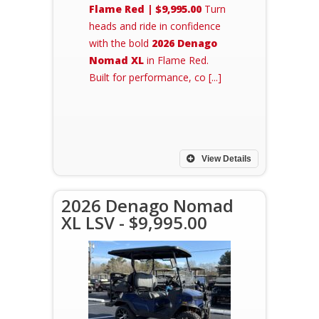
Flame Red | $9,995.00
Turn
heads and ride in confidence
with the bold
2026 Denago
Nomad XL
in Flame Red.
Built for performance, co [...]
View Details
2026 Denago Nomad
XL LSV - $9,995.00