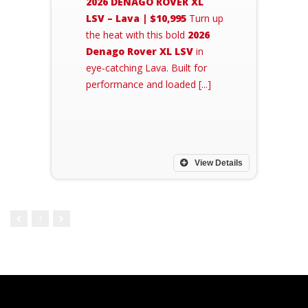
2026 DENAGO ROVER XL
LSV – Lava | $10,995
Turn up
the heat with this bold
2026
Denago Rover XL LSV
in
eye-catching Lava. Built for
performance and loaded [...]
View Details
1