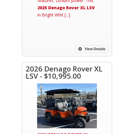
features. Lithium power. This
2025 Denago Rover XL LSV
in Bright Whit [...]
View Details
2026 Denago Rover XL
LSV - $10,995.00