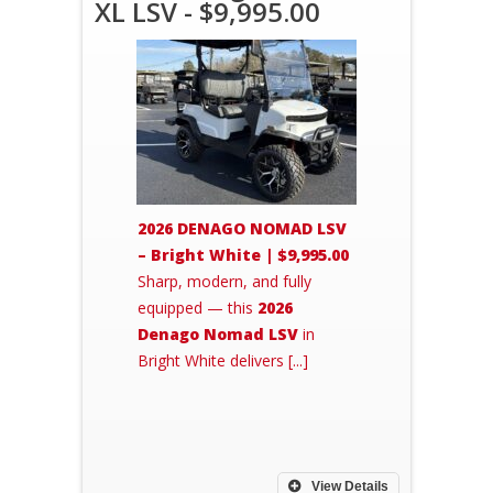
XL LSV - $9,995.00
2026 DENAGO NOMAD LSV
– Bright White | $9,995.00
Sharp, modern, and fully
equipped — this
2026
Denago Nomad LSV
in
Bright White delivers [...]
View Details