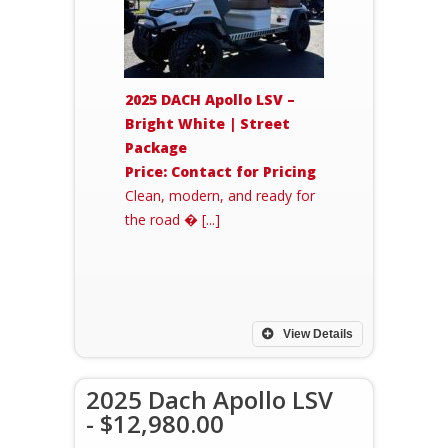
2025 DACH Apollo LSV –
Bright White | Street
Package
Price: Contact for Pricing
Clean, modern, and ready for
the road � [...]
View Details
2025 Dach Apollo LSV
- $12,980.00