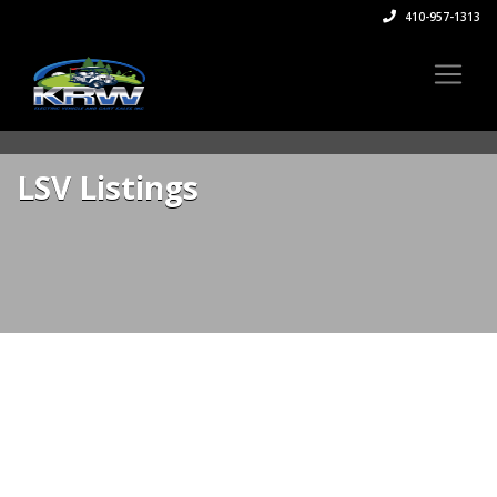
410-957-1313
LSV Listings