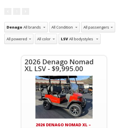
1
Denago
LSV
2026 Denago Nomad
XL LSV - $9,995.00
2026 DENAGO NOMAD XL –